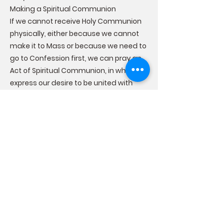
Making a Spiritual Communion
If we cannot receive Holy Communion
physically, either because we cannot
make it to Mass or because we need to
go to Confession first, we can pray an
Act of Spiritual Communion, in which we
express our desire to be united with
Christ and ask Him to come into our
soul. A spiritual communion is not
sacramental, but prayed devoutly, it
can be a source of grace that can
strengthen us until we can receive the
Sacrament of Holy Communion once
again.
The Effects of the Sacrament of Holy
Communion
Receiving Holy Communion worthily
brings us graces that affect us both