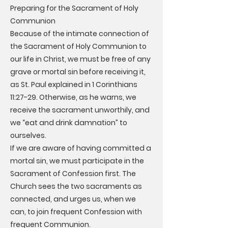
Preparing for the Sacrament of Holy
Communion
Because of the intimate connection of
the Sacrament of Holy Communion to
our life in Christ, we must be free of any
grave or mortal sin before receiving it,
as St. Paul explained in 1 Corinthians
11:27-29. Otherwise, as he warns, we
receive the sacrament unworthily, and
we “eat and drink damnation” to
ourselves.
If we are aware of having committed a
mortal sin, we must participate in the
Sacrament of Confession first. The
Church sees the two sacraments as
connected, and urges us, when we
can, to join frequent Confession with
frequent Communion.