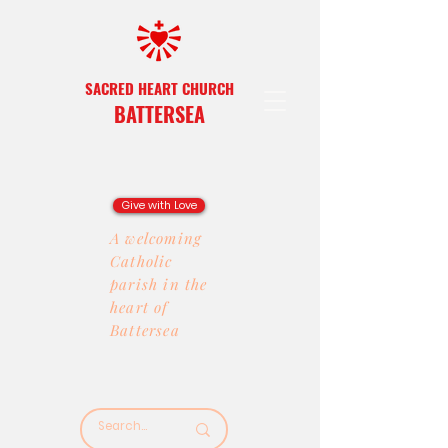
SACRED HEART CHURCH
BATTERSEA
Give with Love
A welcoming
Catholic
parish in the
heart of
Battersea