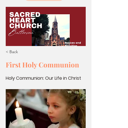
< Back
First Holy Communion
Holy Communion: Our Life in Christ