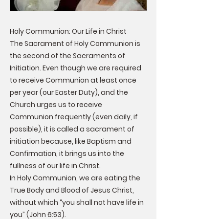
Holy Communion: Our Life in Christ
The Sacrament of Holy Communion is
the second of the Sacraments of
Initiation. Even though we are required
to receive Communion at least once
per year (our Easter Duty), and the
Church urges us to receive
Communion frequently (even daily, if
possible), it is called a sacrament of
initiation because, like Baptism and
Confirmation, it brings us into the
fullness of our life in Christ.
In Holy Communion, we are eating the
True Body and Blood of Jesus Christ,
without which “you shall not have life in
you” (John 6:53).