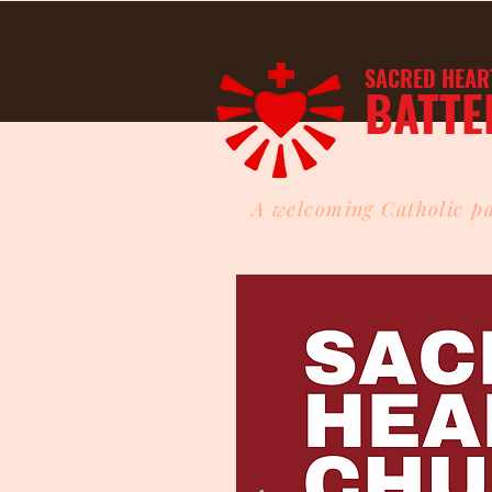
SACRED HEAR
BATTE
A welcoming Catholic pa