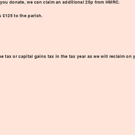
£1 you donate, we can claim an additional 25p from HMRC.
 £125 to the parish.
tax or capital gains tax in the tax year as we will reclaim on