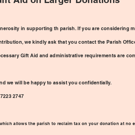
nerosity in supporting th parish. If you are considering 
tribution, we kindly ask that you contact the Parish Offi
necessary Gift Aid and administrative requirements are com
nd we will be happy to assist you confidentially.
 7223 2747
hich allows the parish to reclaim tax on your donation at no e