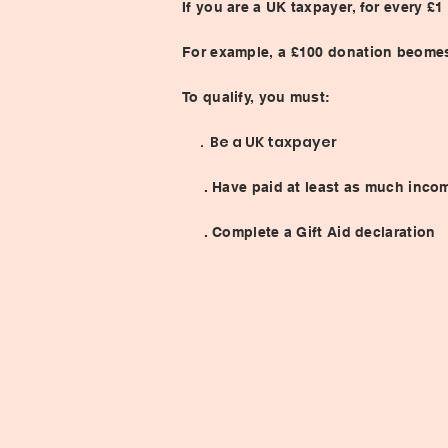
If you are a UK taxpayer, for every 
For example, a £100 donation beomes
To qualify, you must:
. Be a UK taxpayer
. Have paid at least as much income 
. Complete a Gift Aid declaration