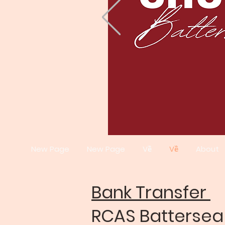
New Page
New Page
Về
Về
About
Bank Transfer
RCAS Batterse