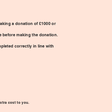
making a donation of £1000 or
ce before making the donation.
pleted correctly in line with
xtra cost to you.