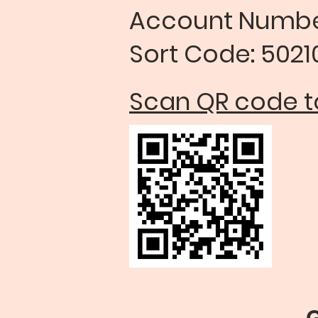
Account Num
Sort Code: 50210
Scan QR code to
Gift Aid on