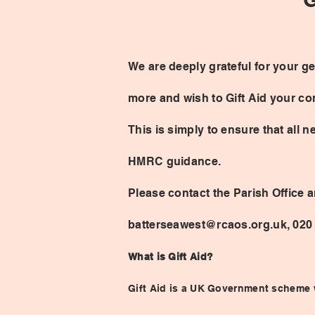
We are deeply grateful for your ge
more and wish to Gift Aid your con
This is simply to ensure that all 
HMRC guidance.
Please contact the Parish Office a
batterseawest@rcaos.org.uk, 020
What is Gift Aid?
Gift Aid is a UK Government scheme w