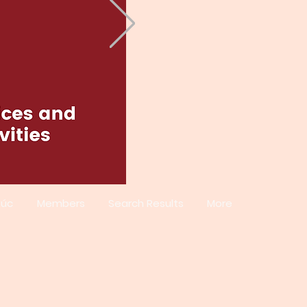
xúc
Members
Search Results
More