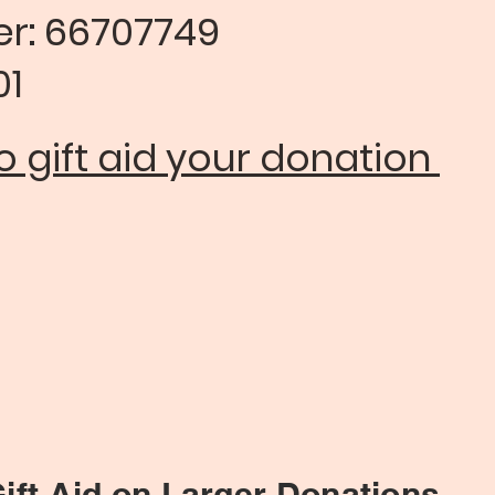
ber: 66707749
1​
 gift aid your donation
 Larger Donations