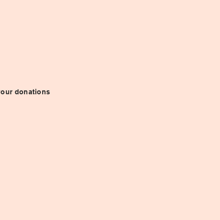
 your donations