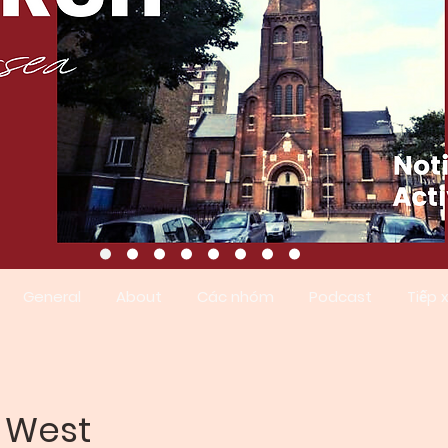
General
About
Các nhóm
Podcast
Tiếp 
a West