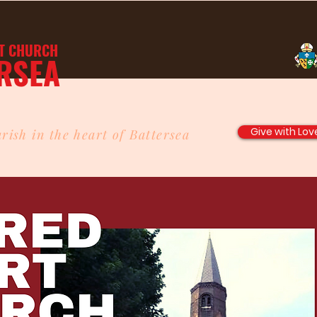
T
CHURCH
RSEA
Give with Lov
rish in the heart of Battersea