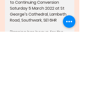
to Continuing Conversion
Saturday 5 March 2022 at St 
George’s Cathedral, Lambeth 
Road, Southwark, SE1 6HR
Planning has begun, for the 
Rite of Election and Call to 
Continuing Conversion, which 
will take place at St George’s 
Cathedral, Southwark, on 
Saturday 5 March 2022 at 
12.30pm.
We recommend, to every 
parish, that you begin the 
process of verifying baptismal 
status, ascertaining who is a 
Catechumen and who is a 
Candidate, and obtaining the 