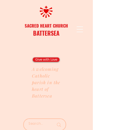
SACRED HEART CHURCH
BATTERSEA
Give with Love
A welcoming
Catholic
parish in the
heart of
Battersea