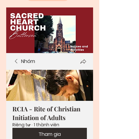
Nhóm
RCIA - Rite of Christian
Initiation of Adults
Riêng tư
·
1 thành viên
Tham gia