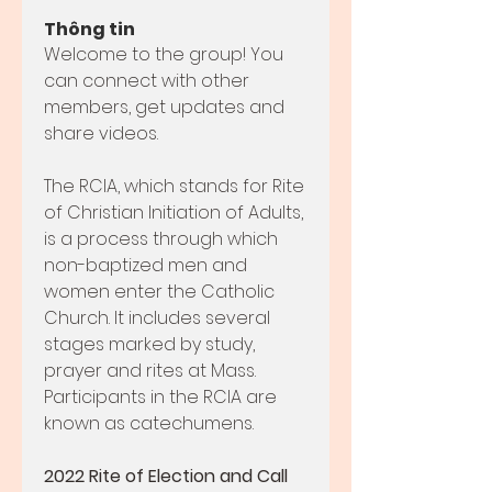
Thông tin
Welcome to the group! You 
can connect with other 
members, get updates and 
share videos.
The RCIA, which stands for Rite 
of Christian Initiation of Adults, 
is a process through which 
non-baptized men and 
women enter the Catholic 
Church. It includes several 
stages marked by study, 
prayer and rites at Mass. 
Participants in the RCIA are 
known as catechumens.
2022 Rite of Election and Call 