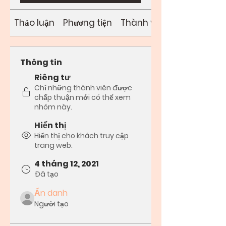
Thảo luận
Phương tiện
Thành viên
Thông tin
Riêng tư
Chỉ những thành viên được
chấp thuận mới có thể xem
nhóm này.
Hiển thị
Hiển thị cho khách truy cập
trang web.
4 tháng 12, 2021
Đã tạo
Ẩn danh
Người tạo